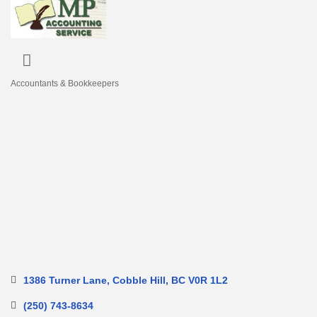
Accountants & Bookkeepers
Categories
1386 Turner Lane
Cobble Hill
BC
V0R 1L2
(250) 743-8634