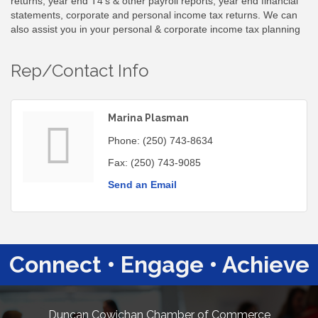
returns, year end T4's & other payroll reports, year end financial
statements, corporate and personal income tax returns. We can
also assist you in your personal & corporate income tax planning
Rep/Contact Info
Marina Plasman
Phone:
(250) 743-8634
Fax:
(250) 743-9085
Send an Email
Connect • Engage • Achieve
Duncan Cowichan Chamber of Commerce