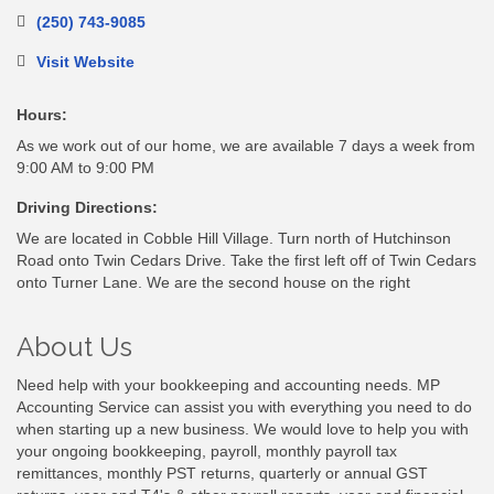
(250) 743-9085
Visit Website
Hours:
As we work out of our home, we are available 7 days a week from
9:00 AM to 9:00 PM
Driving Directions:
We are located in Cobble Hill Village. Turn north of Hutchinson
Road onto Twin Cedars Drive. Take the first left off of Twin Cedars
onto Turner Lane. We are the second house on the right
About Us
Need help with your bookkeeping and accounting needs. MP
Accounting Service can assist you with everything you need to do
when starting up a new business. We would love to help you with
your ongoing bookkeeping, payroll, monthly payroll tax
remittances, monthly PST returns, quarterly or annual GST