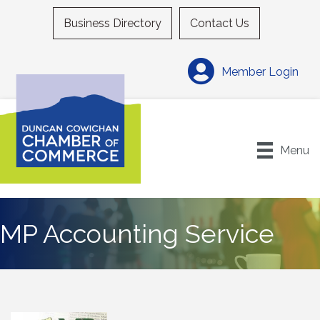
Business Directory
Contact Us
Member Login
Menu
MP Accounting Service