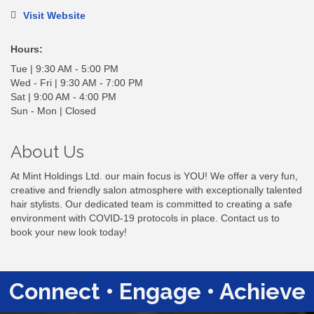
Visit Website
Hours:
Tue | 9:30 AM - 5:00 PM
Wed - Fri | 9:30 AM - 7:00 PM
Sat | 9:00 AM - 4:00 PM
Sun - Mon | Closed
About Us
At Mint Holdings Ltd. our main focus is YOU! We offer a very fun,
creative and friendly salon atmosphere with exceptionally talented
hair stylists. Our dedicated team is committed to creating a safe
environment with COVID-19 protocols in place. Contact us to
book your new look today!
Connect • Engage • Achieve