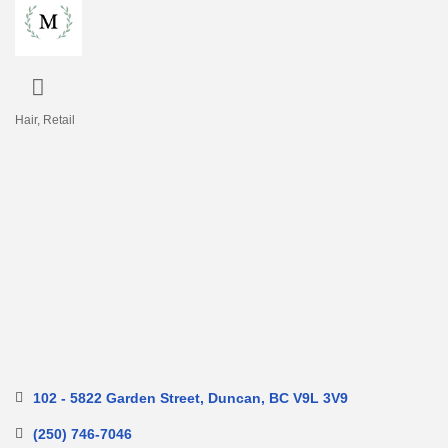
Hair
Retail
Categories
102 - 5822 Garden Street
Duncan
BC
V9L 3V9
(250) 746-7046