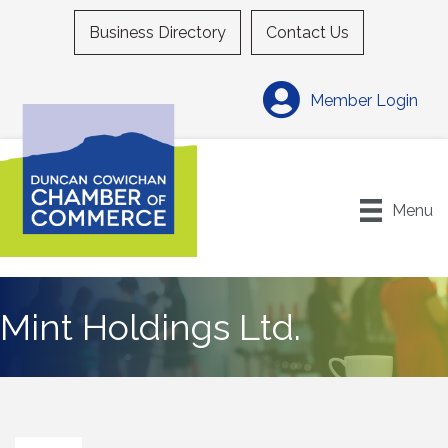
Business Directory
Contact Us
Member Login
Menu
Mint Holdings Ltd.