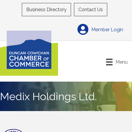
Business Directory
Contact Us
Member Login
Menu
Medix Holdings Ltd.