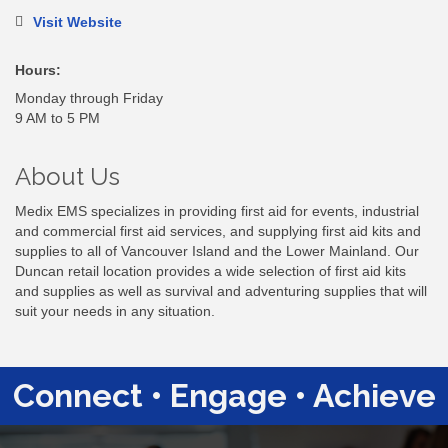
Visit Website
Hours:
Monday through Friday
9 AM to 5 PM
About Us
Medix EMS specializes in providing first aid for events, industrial
and commercial first aid services, and supplying first aid kits and
supplies to all of Vancouver Island and the Lower Mainland. Our
Duncan retail location provides a wide selection of first aid kits
and supplies as well as survival and adventuring supplies that will
suit your needs in any situation.
Connect • Engage • Achieve