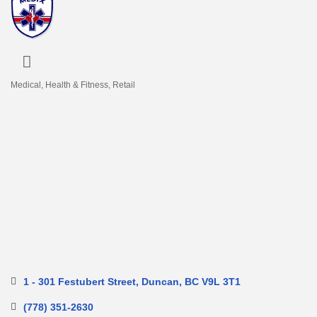
Medical
Health & Fitness
Retail
Categories
1 - 301 Festubert Street
Duncan
BC
V9L 3T1
(778) 351-2630