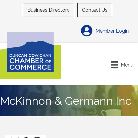
Business Directory
Contact Us
Member Login
Menu
McKinnon & Germann Inc