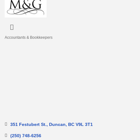
Accountants & Bookkeepers
Categories
351 Festubert St.
Duncan
BC
V9L 3T1
(250) 748-6256