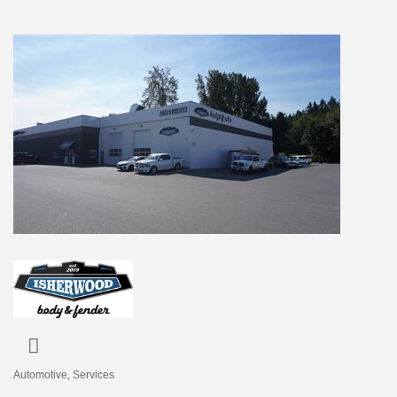
Automotive
Services
Categories