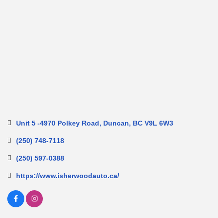
Unit 5 -4970 Polkey Road
Duncan
BC
V9L 6W3
(250) 748-7118
(250) 597-0388
https://www.isherwoodauto.ca/