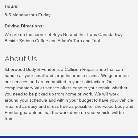
Hours:
8-5 Monday thru Friday
Driving Directions:
We are on the corner of Boys Rd and the Trans Canada hwy.
Beside Serious Coffee and Adam's Tarp and Tool
About Us
Isherwood Body & Fender is a Collision Repair shop that can
handle all your small and large Insurance claims. We guarantee
our services and are committed to your satisfaction. Our
complimentary Valet service offers ease to your repair, whether
you need to be picked up from home or work. We will work
around your schedule and within your budget to have your vehicle
repaired as easy and stress free as possible. Isherwood Body and
Fender guarantees that the work done on your vehicle will be
from