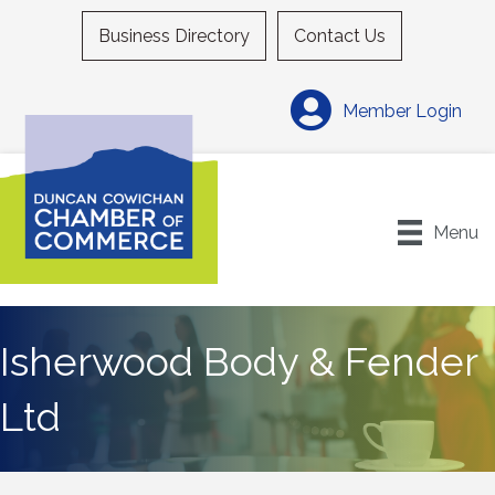
Business Directory
Contact Us
Member Login
Menu
Isherwood Body & Fender
Ltd