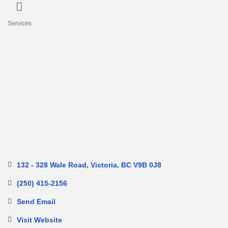
Services
Categories
132 - 328 Wale Road
Victoria
BC
V9B 0J8
(250) 415-2156
Send Email
Visit Website