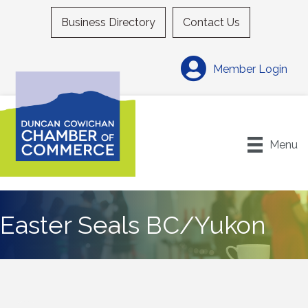
Business Directory
Contact Us
Member Login
Menu
Easter Seals BC/Yukon