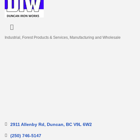
Industrial
Forest Products & Services
Manufacturing and Wholesale
Categories
2911 Allenby Rd
Duncan
BC
V9L 6W2
(250) 746-5147