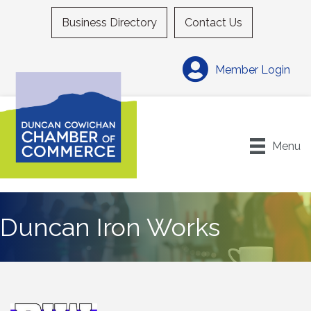
Business Directory
Contact Us
Member Login
Menu
Duncan Iron Works