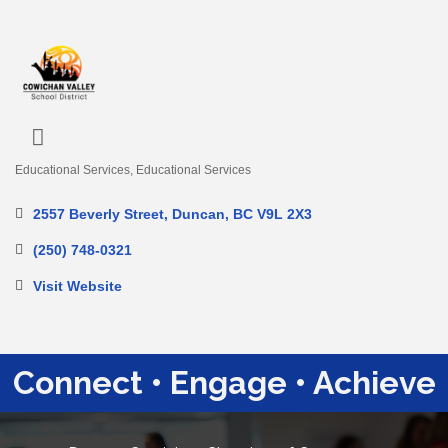
Educational Services
Educational Services
Categories
2557 Beverly Street
Duncan
BC
V9L 2X3
(250) 748-0321
Visit Website
Connect • Engage • Achieve