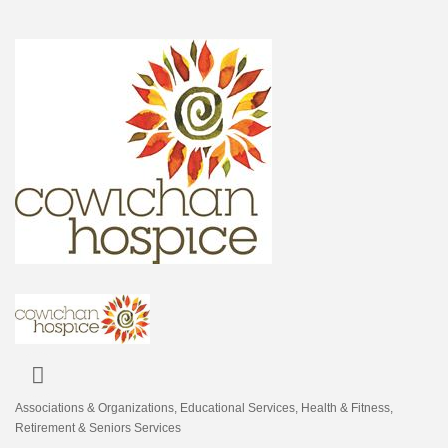
Associations & Organizations
Educational Services
Health & Fitness
Categories
Retirement & Seniors Services