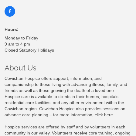
Hours:
Monday to Friday
9 am to 4 pm
Closed Statutory Holidays
About Us
Cowichan Hospice offers support, information, and
companionship to those living with advancing illness, family, and
friends as well as those grieving the death of a loved one.
Hospice care is available to clients in their homes, hospitals,
residential care facilities, and any other environment within the
Cowichan region. Cowichan Hospice also provides sessions on
advance care planning – for more information, click here.
Hospice services are offered by staff and by volunteers in each
community in our valley. Volunteers receive core training, ongoing