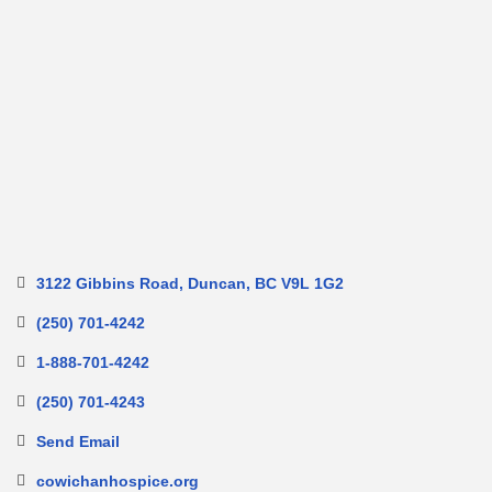
3122 Gibbins Road
Duncan
BC
V9L 1G2
(250) 701-4242
1-888-701-4242
(250) 701-4243
Send Email
cowichanhospice.org