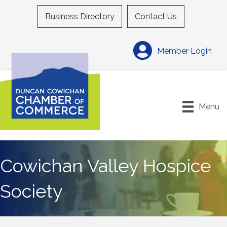
Business Directory
Contact Us
Member Login
Menu
Cowichan Valley Hospice
Society