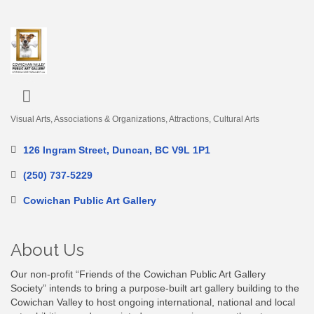
Visual Arts
Associations & Organizations
Attractions
Cultural Arts
Categories
126 Ingram Street
Duncan
BC
V9L 1P1
(250) 737-5229
Cowichan Public Art Gallery
About Us
Our non-profit “Friends of the Cowichan Public Art Gallery
Society” intends to bring a purpose-built art gallery building to the
Cowichan Valley to host ongoing international, national and local