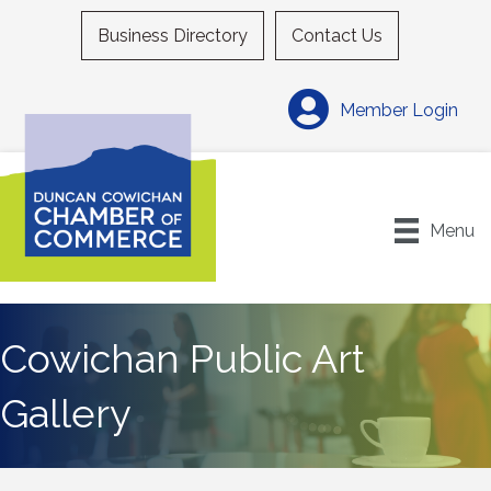
Business Directory
Contact Us
Member Login
Menu
Cowichan Public Art
Gallery