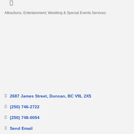
Attractions
Entertainment
Wedding & Special Events Services
Categories
2687 James Street
Duncan
BC
V9L 2X5
(250) 746-2722
(250) 748-0054
Send Email