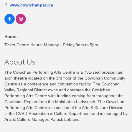
www.cowichanpac.ca
Hours:
Ticket Centre Hours: Monday - Friday 9am to 5pm
About Us
The Cowichan Performing Arts Centre is a 731-seat proscenium
arch theatre located on the 3rd floor of the Cowichan Community
Centre as a conference and convention facility. The Cowichan
Valley Regional District owns and operates the Cowichan
Performing Arts Centre with funding coming from throughout the
Cowichan Region from the Malahat to Ladysmith. The Cowichan
Performing Arts Centre is a section of the Arts & Culture Division
in the CVRD Recreation & Culture Department and is managed by
Arts & Culture Manager, Patrick LeBlanc.