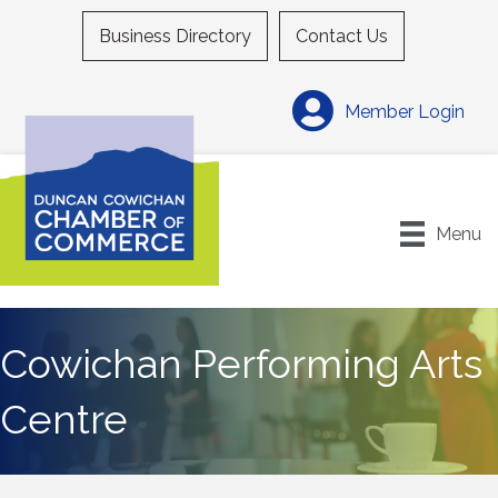
Business Directory
Contact Us
Member Login
Menu
Cowichan Performing Arts
Centre