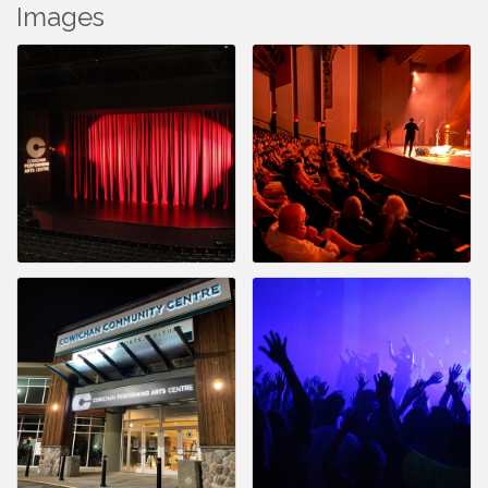
Images