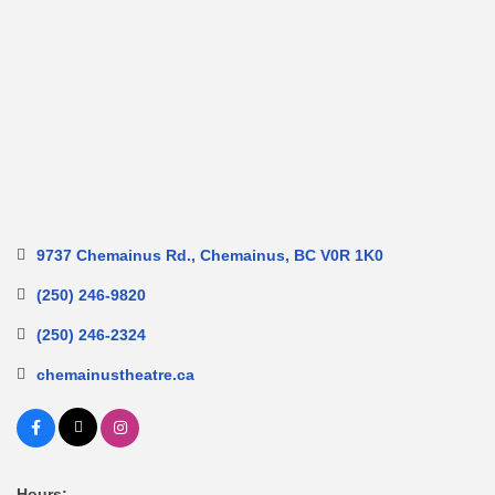
9737 Chemainus Rd.
Chemainus
BC
V0R 1K0
(250) 246-9820
(250) 246-2324
chemainustheatre.ca
Hours: