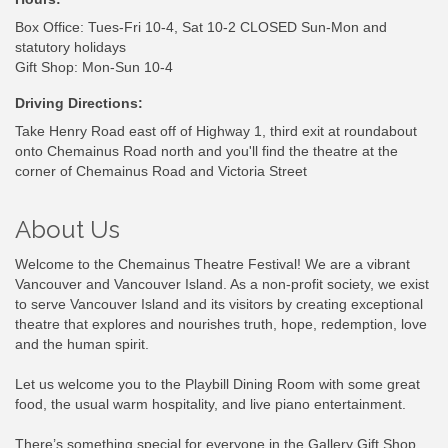
Box Office: Tues-Fri 10-4, Sat 10-2 CLOSED Sun-Mon and
statutory holidays
Gift Shop: Mon-Sun 10-4
Driving Directions:
Take Henry Road east off of Highway 1, third exit at roundabout
onto Chemainus Road north and you'll find the theatre at the
corner of Chemainus Road and Victoria Street
About Us
Welcome to the Chemainus Theatre Festival! We are a vibrant
Vancouver and Vancouver Island. As a non-profit society, we exist
to serve Vancouver Island and its visitors by creating exceptional
theatre that explores and nourishes truth, hope, redemption, love
and the human spirit.
Let us welcome you to the Playbill Dining Room with some great
food, the usual warm hospitality, and live piano entertainment.
There’s something special for everyone in the Gallery Gift Shop.