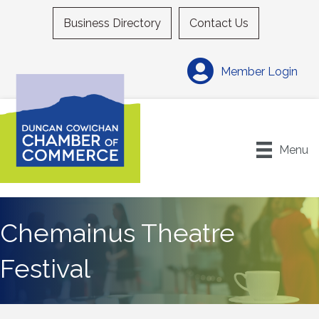
Business Directory
Contact Us
Member Login
Menu
Chemainus Theatre
Festival