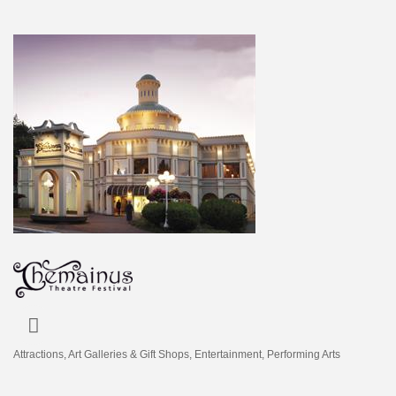
Attractions
Art Galleries & Gift Shops
Entertainment
Performing Arts
Categories