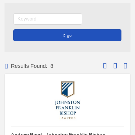
go
Button group with
Results Found:
8
Andrew Reed - Johnston Franklin Bishop