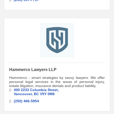
Hammerco Lawyers LLP
Hammerco - smart strategies by savvy lawyers. We offer
personal legal services in the areas of personal injury,
estate litigation, insurance denials and product liability.
400 2233 Columbia Street
Vancouver
BC
V5Y 0M6
(250) 466-5954