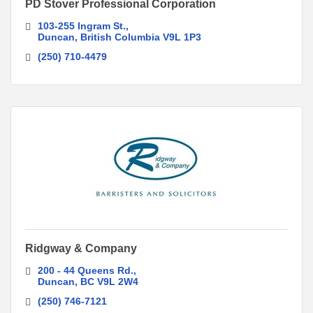
PD Stover Professional Corporation
103-255 Ingram St.
Duncan
British Columbia
V9L 1P3
(250) 710-4479
Ridgway & Company
200 - 44 Queens Rd.
Duncan
BC
V9L 2W4
(250) 746-7121