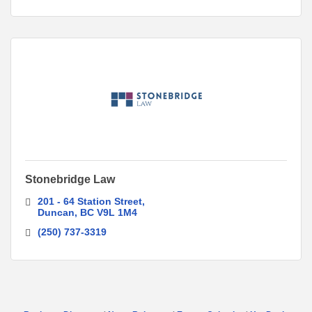
Stonebridge Law
201 - 64 Station Street
Duncan
BC
V9L 1M4
(250) 737-3319