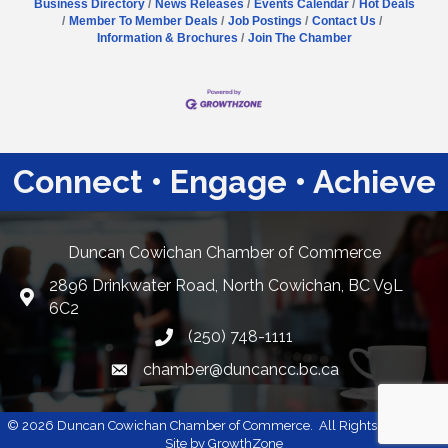
Business Directory
News Releases
Events Calendar
Hot Deals
Member To Member Deals
Job Postings
Contact Us
Information & Brochures
Join The Chamber
Connect • Engage • Achieve
Duncan Cowichan Chamber of Commerce
2896 Drinkwater Road, North Cowichan, BC V9L
Google Maps
6C2
(250) 748-1111
chamber@duncancc.bc.ca
Email link and icon
©
2026
Duncan Cowichan Chamber of Commerce.
All Rights Reserved |
Site by
GrowthZone