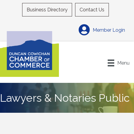
Business Directory
Contact Us
Member Login
Menu
Lawyers & Notaries Public