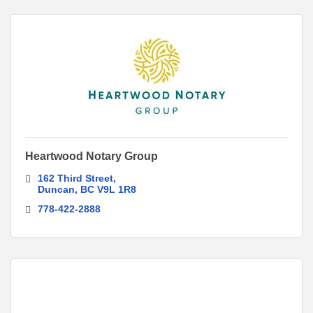
Heartwood Notary Group
162 Third Street
Duncan
BC
V9L 1R8
778-422-2888