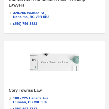
Lawyers
320-256 Wallace St.
Nanaimo
BC
V9R 5B3 
(250) 756-3823
Cory Towriss Law
108 - 225 Canada Ave.
Duncan
BC
V9L 1T6
(250) 597-7717