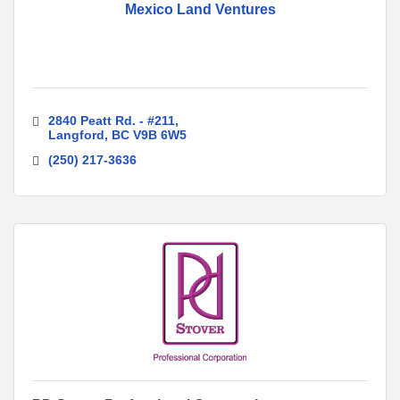
Mexico Land Ventures
2840 Peatt Rd. - #211
Langford
BC
V9B 6W5
(250) 217-3636